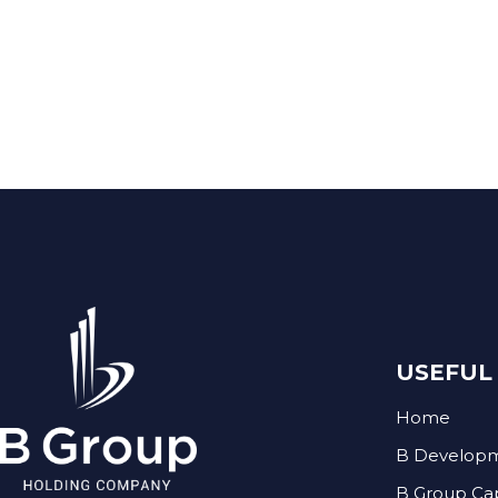
USEFUL 
Home
B Develop
B Group Ca