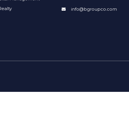
ealty
info@bgroupco.com