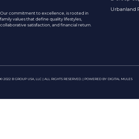
Urbanland R
Our commitment to excellence, is rooted in
family values that define quality lifestyles,
collaborative satisfaction, and financial return.
© 2022 B GROUP USA, LLC | ALL RIGHTS RESERVED. | POWERED BY DIGITAL MULES