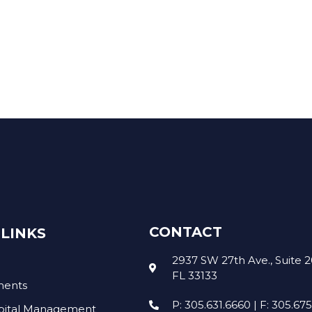
COMPANIES
A
CONTACT
LINKS
2937 SW 27th Ave., Suite 2
FL 33133
ments
P: 305.631.6660 | F: 305.67
pital Management