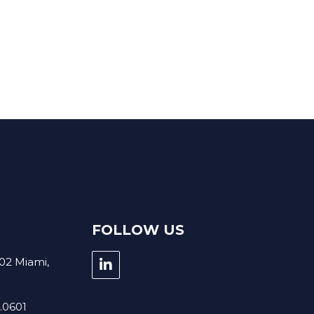
BOUT US
GROWTH
CONTACT
FOLLOW US
02 Miami,
5.0601